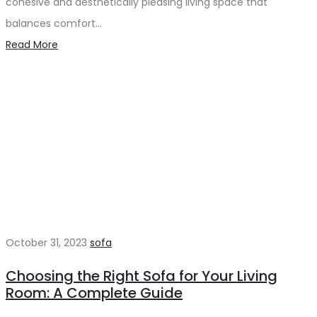
cohesive and aesthetically pleasing living space that
balances comfort…
Read More
October 31, 2023
sofa
Choosing the Right Sofa for Your Living
Room: A Complete Guide