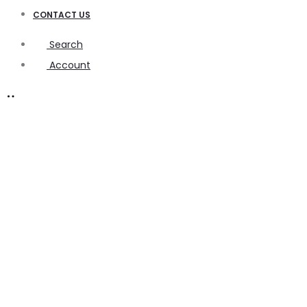
CONTACT US
Search
Account