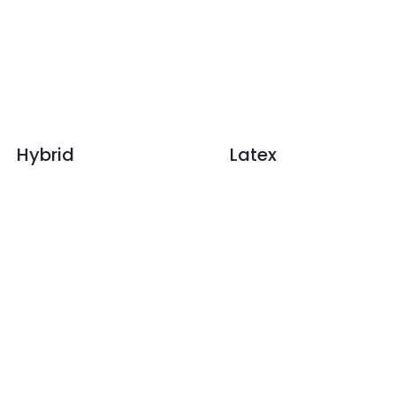
Hybrid
Latex