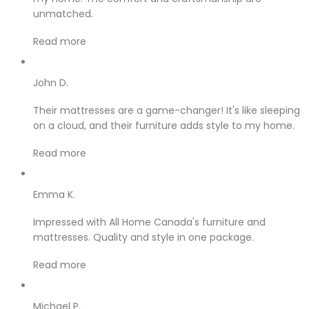
unmatched.
Read more
John D.
Their mattresses are a game-changer! It's like sleeping
on a cloud, and their furniture adds style to my home.
Read more
Emma K.
Impressed with All Home Canada's furniture and
mattresses. Quality and style in one package.
Read more
Michael P.