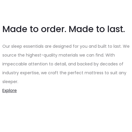
Made to order. Made to last.
Our sleep essentials are designed for you and built to last. We
source the highest-quality materials we can find. With
impeccable attention to detail, and backed by decades of
industry expertise, we craft the perfect mattress to suit any
sleeper.
Explore