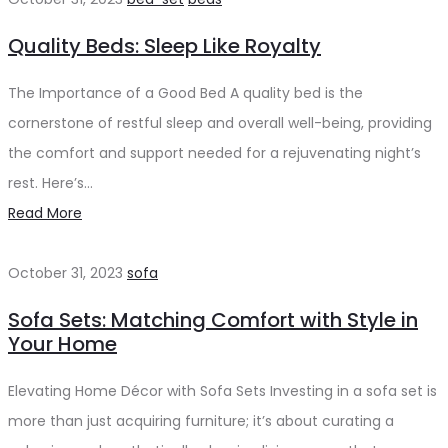
Quality Beds: Sleep Like Royalty
The Importance of a Good Bed A quality bed is the
cornerstone of restful sleep and overall well-being, providing
the comfort and support needed for a rejuvenating night’s
rest. Here’s…
Read More
October 31, 2023
sofa
Sofa Sets: Matching Comfort with Style in
Your Home
Elevating Home Décor with Sofa Sets Investing in a sofa set is
more than just acquiring furniture; it’s about curating a