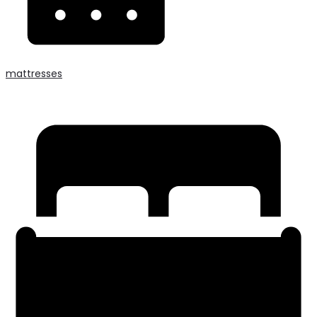
mattresses