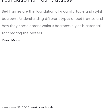
Foundation for Your Mattress
Bed frames are the foundation of a comfortable and stylish
bedroom. Understanding different types of bed frames and
how they complement various bedroom styles is essential
for creating the perfect…
Read More
October 31, 2023
bed-set
beds