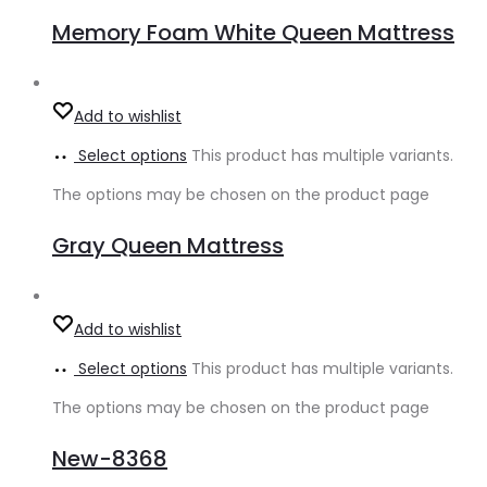
Memory Foam White Queen Mattress
Add to wishlist
Select options
This product has multiple variants.
The options may be chosen on the product page
Gray Queen Mattress
Add to wishlist
Select options
This product has multiple variants.
The options may be chosen on the product page
New-8368