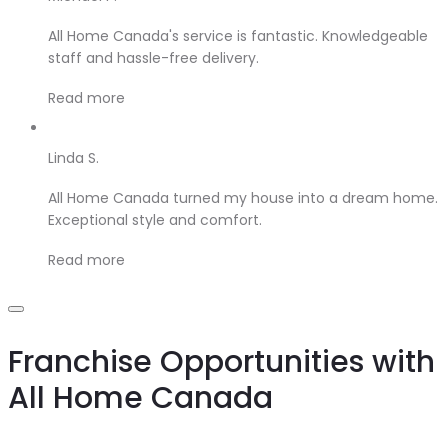
All Home Canada's service is fantastic. Knowledgeable
staff and hassle-free delivery.
Read more
Linda S.
All Home Canada turned my house into a dream home.
Exceptional style and comfort.
Read more
Franchise Opportunities with
All Home Canada