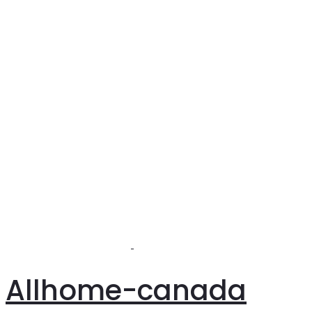
Allhome-canada