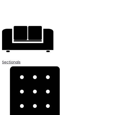
Sectionals