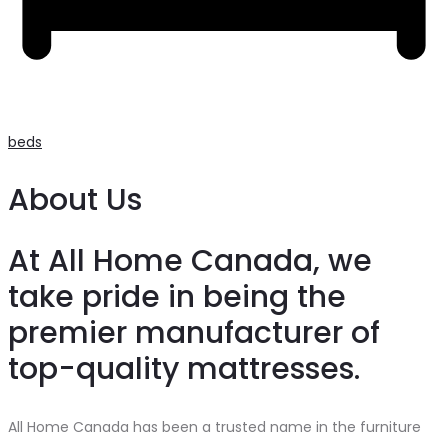
beds
About Us
At All Home Canada, we
take pride in being the
premier manufacturer of
top-quality mattresses.
All Home Canada has been a trusted name in the furniture