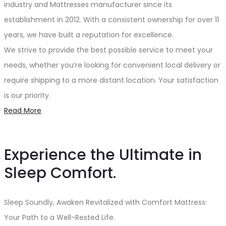
industry and Mattresses manufacturer since its
establishment in 2012. With a consistent ownership for over 11
years, we have built a reputation for excellence.
We strive to provide the best possible service to meet your
needs, whether you’re looking for convenient local delivery or
require shipping to a more distant location. Your satisfaction
is our priority.
Read More
Experience the Ultimate in
Sleep Comfort.
Sleep Soundly, Awaken Revitalized with Comfort Mattress:
Your Path to a Well-Rested Life.