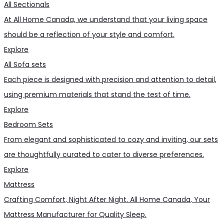
All Sectionals
At All Home Canada, we understand that your living space
should be a reflection of your style and comfort.
Explore
All Sofa sets
Each piece is designed with precision and attention to detail,
using premium materials that stand the test of time.
Explore
Bedroom Sets
From elegant and sophisticated to cozy and inviting, our sets
are thoughtfully curated to cater to diverse preferences.
Explore
Mattress
Crafting Comfort, Night After Night. All Home Canada, Your
Mattress Manufacturer for Quality Sleep.