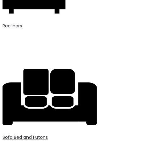
Recliners
Sofa Bed and Futons