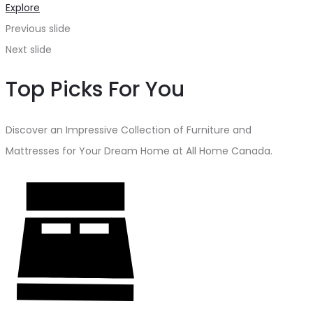
Explore
Previous slide
Next slide
Top Picks For You
Discover an Impressive Collection of Furniture and
Mattresses for Your Dream Home at All Home Canada.