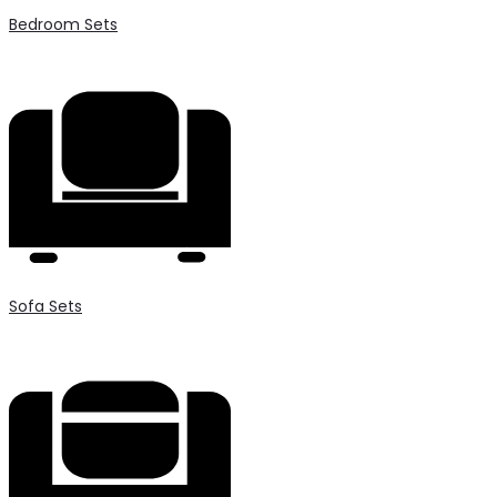
Bedroom Sets
Sofa Sets