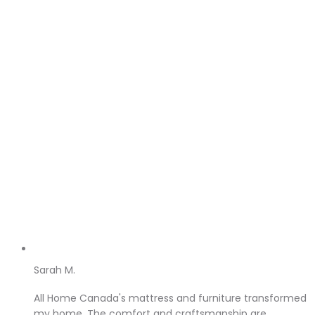
Sarah M.
All Home Canada's mattress and furniture transformed
my home. The comfort and craftsmanship are