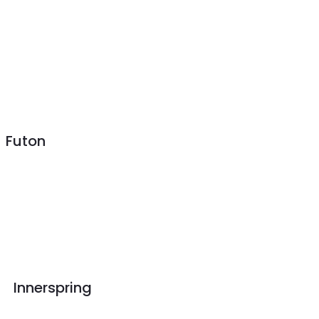
Futon
Innerspring