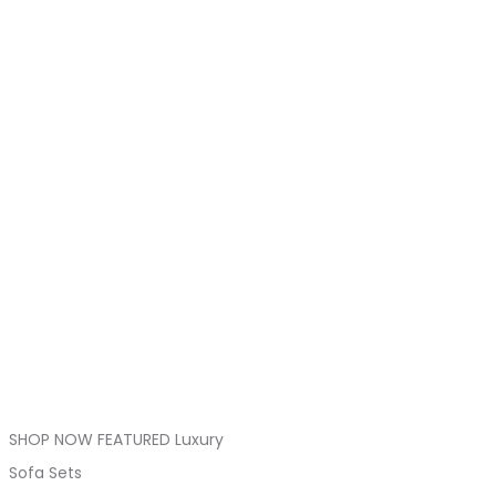
SHOP NOW FEATURED Luxury
Sofa Sets