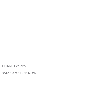
CHAIRS Explore
Sofa Sets SHOP NOW