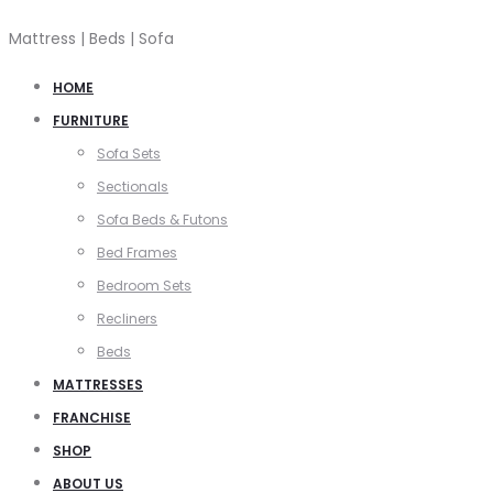
Mattress | Beds | Sofa
HOME
FURNITURE
Sofa Sets
Sectionals
Sofa Beds & Futons
Bed Frames
Bedroom Sets
Recliners
Beds
MATTRESSES
FRANCHISE
SHOP
ABOUT US