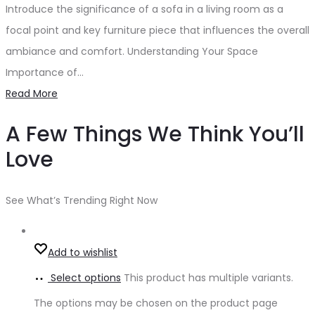
Introduce the significance of a sofa in a living room as a
focal point and key furniture piece that influences the overall
ambiance and comfort. Understanding Your Space
Importance of…
Read More
A Few Things We Think You’ll
Love
See What’s Trending Right Now
Add to wishlist
Select options
This product has multiple variants.
The options may be chosen on the product page