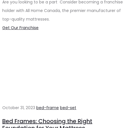
Are you looking to be a part Consider becoming a franchise
holder with All Home Canada, the premier manufacturer of
top-quality mattresses.
Get Our Franchise
October 31, 2023
bed-frame
bed-set
Bed Frames: Choosing the Right