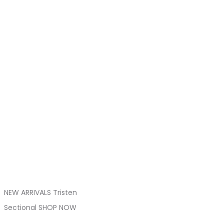
NEW ARRIVALS Tristen
Sectional SHOP NOW