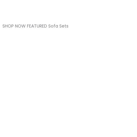
SHOP NOW FEATURED Sofa Sets