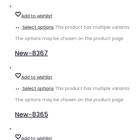
Add to wishlist
Select options
This product has multiple variants.
The options may be chosen on the product page
New-8367
Add to wishlist
Select options
This product has multiple variants.
The options may be chosen on the product page
New-8365
Add to wishlist